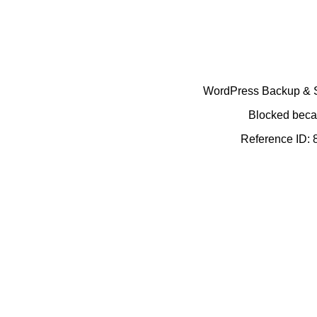
WordPress Backup & Se
Blocked becau
Reference ID